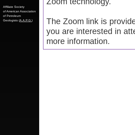
Zoom technology.
Affiliate Society
of American Association
of Petroleum
The Zoom link is provide
Geologists (
A.A.P.G.
)
you are interested in at
more information.