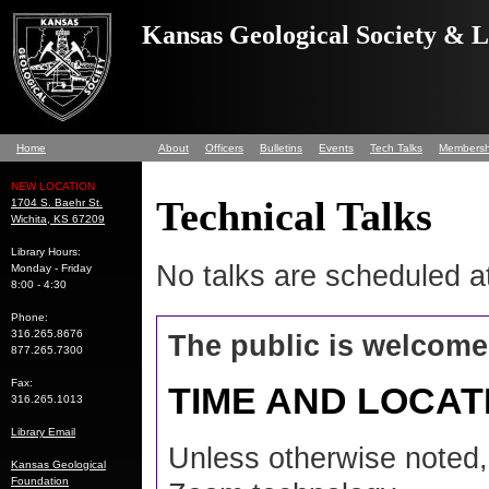
Kansas Geological Society & 
Home
About
Officers
Bulletins
Events
Tech Talks
Membersh
NEW LOCATION
Technical Talks
1704 S. Baehr St.
Wichita, KS 67209
Library Hours:
No talks are scheduled at
Monday - Friday
8:00 - 4:30
Phone:
316.265.8676
The public is welcome
877.265.7300
Fax:
TIME AND LOCAT
316.265.1013
Library Email
Unless otherwise noted, 
Kansas Geological
Foundation